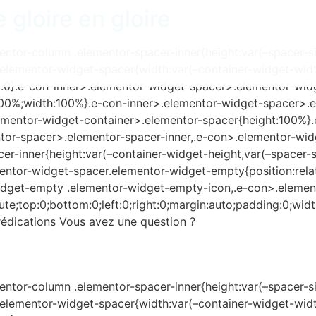
 gloire en gloire
mentor-column .elementor-spacer-inner{height:var(–spacer-s
lementor-widget-spacer{width:var(–container-widget-width,
hrink:0}.e-con-inner>.elementor-widget-spacer>.elementor-wi
100%;width:100%}.e-con-inner>.elementor-widget-spacer>.
ementor-widget-container>.elementor-spacer{height:100%}.
tor-spacer>.elementor-spacer-inner,.e-con>.elementor-wi
r-inner{height:var(–container-widget-height,var(–spacer-s
ntor-widget-spacer.elementor-widget-empty{position:rela
idget-empty .elementor-widget-empty-icon,.e-con>.eleme
te;top:0;bottom:0;left:0;right:0;margin:auto;padding:0;wi
édications Vous avez une question ?
mentor-column .elementor-spacer-inner{height:var(–spacer-s
lementor-widget-spacer{width:var(–container-widget-width,