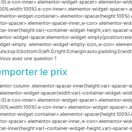
hrink:0}.e-con-inner>.elementor-widget-spacer>.elementor-wi
100%;width:100%}.e-con-inner>.elementor-widget-spacer>.
ementor-widget-container>.elementor-spacer{height:100%}.
tor-spacer>.elementor-spacer-inner,.e-con>.elementor-wi
r-inner{height:var(–container-widget-height,var(–spacer-s
ntor-widget-spacer.elementor-widget-empty{position:rela
idget-empty .elementor-widget-empty-icon,.e-con>.eleme
te;top:0;bottom:0;left:0;right:0;margin:auto;padding:0;wi
 Vous avez une question ?
mporter le prix
mentor-column .elementor-spacer-inner{height:var(–spacer-s
lementor-widget-spacer{width:var(–container-widget-width,
hrink:0}.e-con-inner>.elementor-widget-spacer>.elementor-wi
100%;width:100%}.e-con-inner>.elementor-widget-spacer>.
ementor-widget-container>.elementor-spacer{height:100%}.
tor-spacer>.elementor-spacer-inner,.e-con>.elementor-wi
r-inner{height:var(–container-widget-height,var(–spacer-s