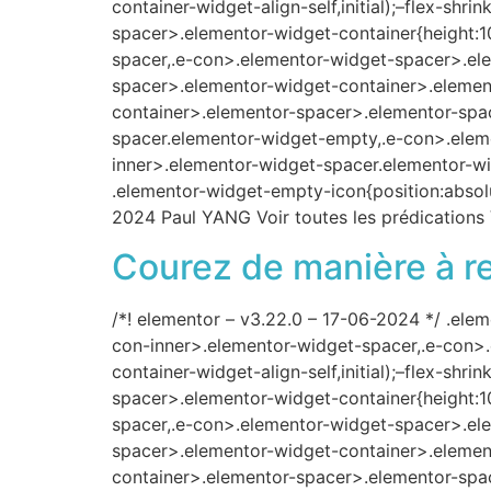
container-widget-align-self,initial);–flex-s
spacer>.elementor-widget-container{height:
spacer,.e-con>.elementor-widget-spacer>.el
spacer>.elementor-widget-container>.elemen
container>.elementor-spacer>.elementor-space
spacer.elementor-widget-empty,.e-con>.eleme
inner>.elementor-widget-spacer.elementor-w
.elementor-widget-empty-icon{position:absolu
2024 Paul YANG Voir toutes les prédications
Courez de manière à re
/*! elementor – v3.22.0 – 17-06-2024 */ .ele
con-inner>.elementor-widget-spacer,.e-con>.e
container-widget-align-self,initial);–flex-s
spacer>.elementor-widget-container{height:
spacer,.e-con>.elementor-widget-spacer>.el
spacer>.elementor-widget-container>.elemen
container>.elementor-spacer>.elementor-space