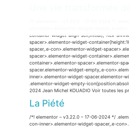
Une vie transformée de
/*! elementor – v3.22.0 – 17-06-2024 */ .ele
con-inner>.elementor-widget-spacer,.e-con>.e
container-widget-align-self,initial);–flex-s
spacer>.elementor-widget-container{height:
spacer,.e-con>.elementor-widget-spacer>.el
spacer>.elementor-widget-container>.elemen
container>.elementor-spacer>.elementor-space
spacer.elementor-widget-empty,.e-con>.eleme
inner>.elementor-widget-spacer.elementor-w
.elementor-widget-empty-icon{position:absolu
2024 Jean Michel KOUADIO Voir toutes les pr
La Piété
/*! elementor – v3.22.0 – 17-06-2024 */ .ele
con-inner>.elementor-widget-spacer,.e-con>.e