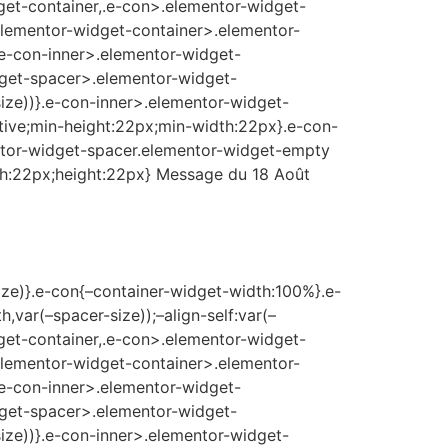
dget-container,.e-con>.elementor-widget-
elementor-widget-container>.elementor-
e-con-inner>.elementor-widget-
dget-spacer>.elementor-widget-
ize))}.e-con-inner>.elementor-widget-
tive;min-height:22px;min-width:22px}.e-con-
ntor-widget-spacer.elementor-widget-empty
dth:22px;height:22px} Message du 18 Août
ize)}.e-con{–container-widget-width:100%}.e-
var(–spacer-size));–align-self:var(–
dget-container,.e-con>.elementor-widget-
elementor-widget-container>.elementor-
e-con-inner>.elementor-widget-
dget-spacer>.elementor-widget-
ize))}.e-con-inner>.elementor-widget-