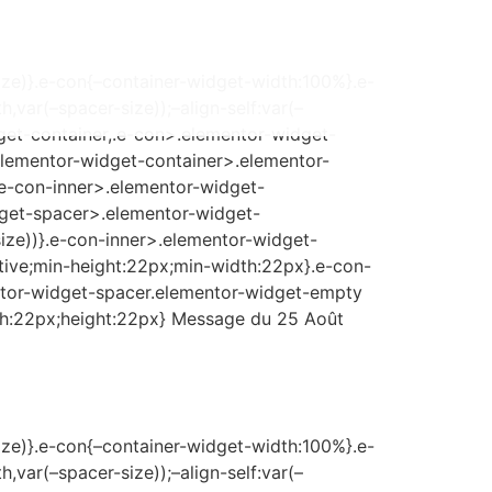
ize)}.e-con{–container-widget-width:100%}.e-
var(–spacer-size));–align-self:var(–
dget-container,.e-con>.elementor-widget-
elementor-widget-container>.elementor-
e-con-inner>.elementor-widget-
dget-spacer>.elementor-widget-
ize))}.e-con-inner>.elementor-widget-
tive;min-height:22px;min-width:22px}.e-con-
ntor-widget-spacer.elementor-widget-empty
dth:22px;height:22px} Message du 25 Août
ize)}.e-con{–container-widget-width:100%}.e-
var(–spacer-size));–align-self:var(–